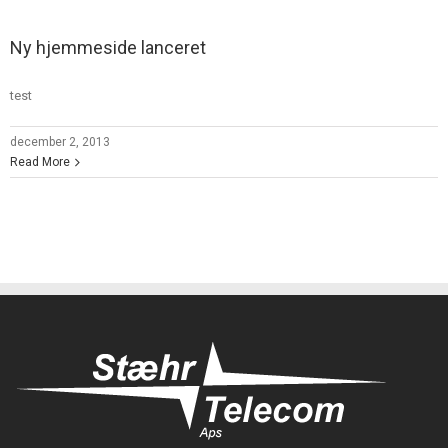
Ny hjemmeside lanceret
test
december 2, 2013
Read More