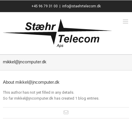
+45 96 79 31 00
|
info@staehrtelecom.dk
mikkel@jncomputer.dk
About
mikkel@jncomputer.dk
This author has not yet filled in any details.
So far mikkel@jncomputer.dk has created 1 blog entries.